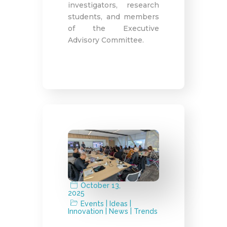
investigators, research
students, and members
of the Executive
Advisory Committee.
October 13,
2025
|
|
Events
Ideas
|
|
Innovation
News
Trends