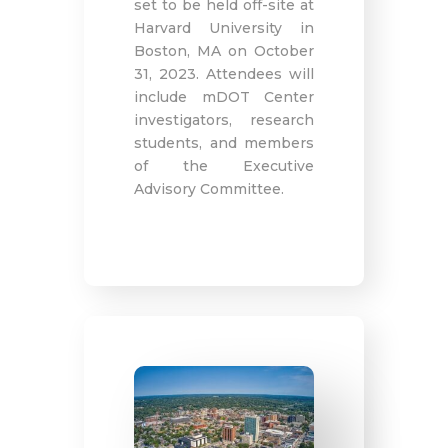
set to be held off-site at
Harvard University in
Boston, MA on October
31, 2023. Attendees will
include mDOT Center
investigators, research
students, and members
of the Executive
Advisory Committee.