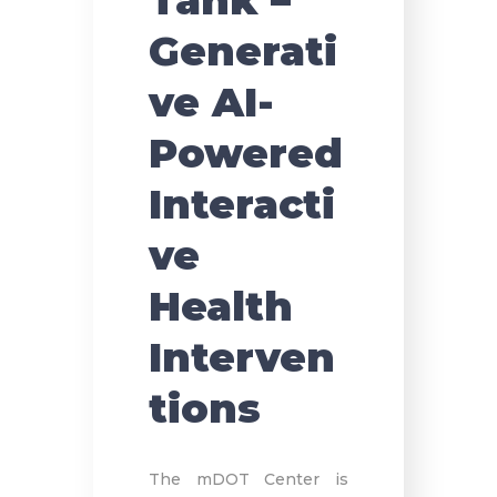
Tank –
Generati
ve AI-
Powered
Interacti
ve
Health
Interven
tions
The mDOT Center is