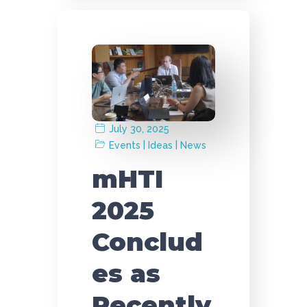
July 30, 2025
|
|
Events
Ideas
News
mHTI
2025
Conclud
es as
Recently