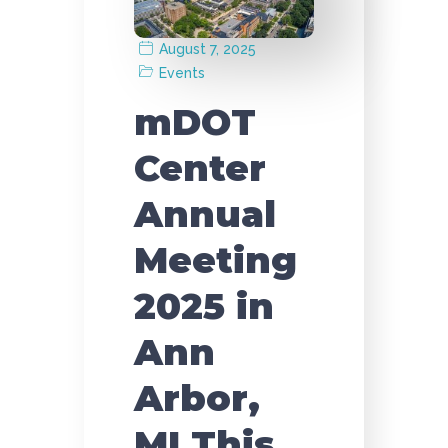
August 7, 2025
Events
mDOT
Center
Annual
Meeting
2025 in
Ann
Arbor,
MI This