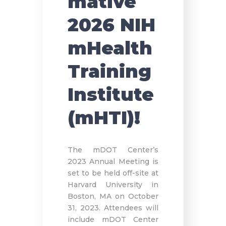
mative
2026 NIH
mHealth
Training
Institute
(mHTI)!
The mDOT Center’s
2023 Annual Meeting is
set to be held off-site at
Harvard University in
Boston, MA on October
31, 2023. Attendees will
include mDOT Center