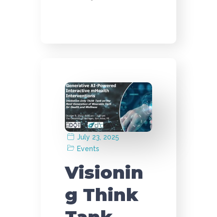
July 23, 2025
Events
Visionin
g Think