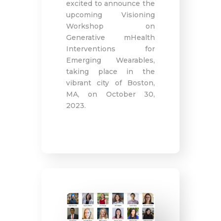
excited to announce the
upcoming Visioning
Workshop on
Generative mHealth
Interventions for
Emerging Wearables,
taking place in the
vibrant city of Boston,
MA, on October 30,
2023.