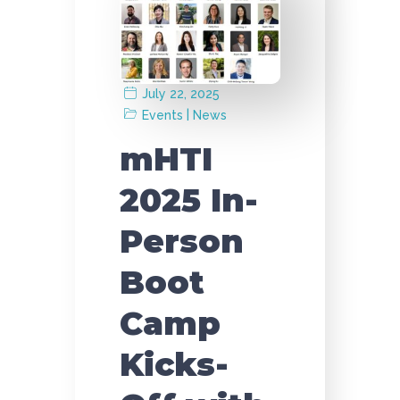
July 22, 2025
|
Events
News
mHTI
2025 In-
Person
Boot
Camp
Kicks-