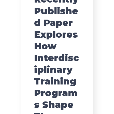
Publishe
d Paper
Explores
How
Interdisc
iplinary
Training
Program
s Shape