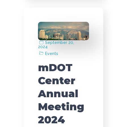
September 20,
2024
Events
mDOT
Center
Annual
Meeting
2024