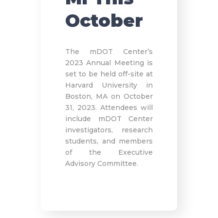
October
The mDOT Center’s
2023 Annual Meeting is
set to be held off-site at
Harvard University in
Boston, MA on October
31, 2023. Attendees will
include mDOT Center
investigators, research
students, and members
of the Executive
Advisory Committee.