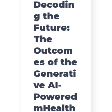
Decodin
g the
Future:
The
Outcom
es of the
Generati
ve AI-
Powered
mHealth