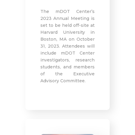
The mDOT Center’s
2023 Annual Meeting is
set to be held off-site at
Harvard University in
Boston, MA on October
31, 2023. Attendees will
include mDOT Center
investigators, research
students, and members
of the Executive
Advisory Committee.