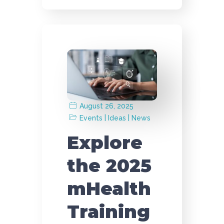
August 26, 2025
|
|
Events
Ideas
News
Explore
the 2025
mHealth
Training