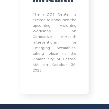
The mDOT Center is
excited to announce the
upcoming Visioning
Workshop on
Generative mHealth
Interventions for
Emerging Wearables,
taking place in the
vibrant city of Boston,
MA, on October 30,
2023.