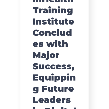
Training
Institute
Conclud
es with
Major
Success,
Equippin
g Future
Leaders