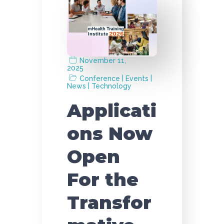
November 11,
2025
|
|
Conference
Events
|
News
Technology
Applicati
ons Now
Open
For the
Transfor