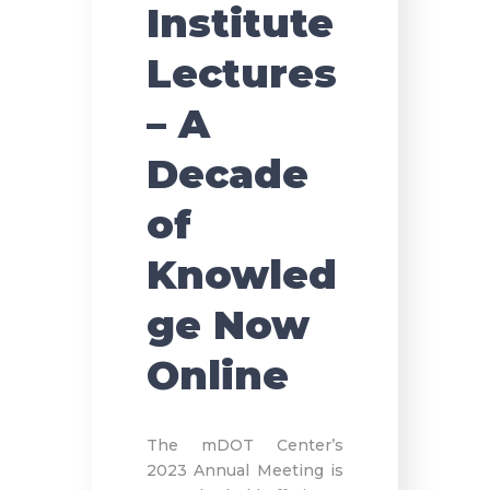
Institute
Lectures
– A
Decade
of
Knowled
ge Now
Online
The mDOT Center’s
2023 Annual Meeting is