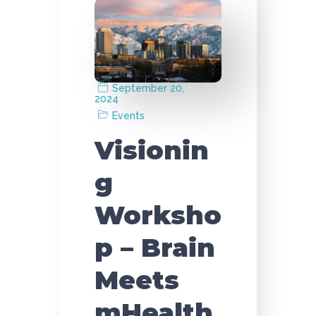
September 20,
2024
Events
Visionin
g
Worksho
p – Brain
Meets
mHealth