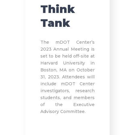
Think
Tank
The mDOT Center’s
2023 Annual Meeting is
set to be held off-site at
Harvard University in
Boston, MA on October
31, 2023. Attendees will
include mDOT Center
investigators, research
students, and members
of the Executive
Advisory Committee.