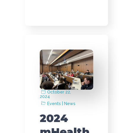
October 22,
2024
|
Events
News
2024
mHealth