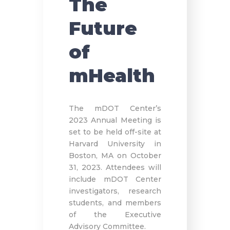
The
Future
of
mHealth
The mDOT Center’s
2023 Annual Meeting is
set to be held off-site at
Harvard University in
Boston, MA on October
31, 2023. Attendees will
include mDOT Center
investigators, research
students, and members
of the Executive
Advisory Committee.