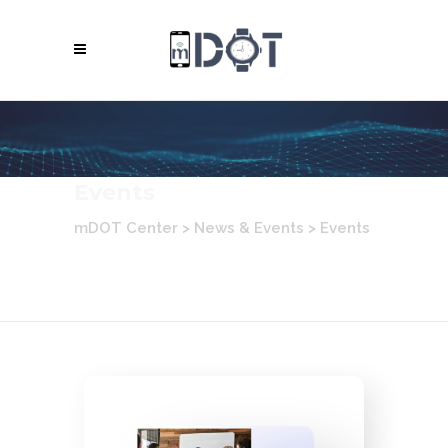
Events
mDOT Center
>
News & Events
>
Events