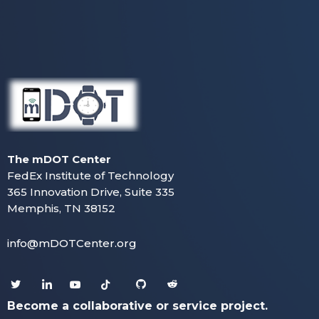
The mDOT Center
FedEx Institute of Technology
365 Innovation Drive, Suite 335
Memphis, TN 38152
info@mDOTCenter.org
Become a collaborative or service project.