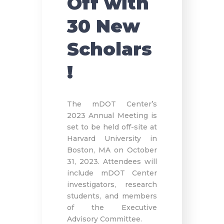
Off with
30 New
Scholars
!
The mDOT Center’s
2023 Annual Meeting is
set to be held off-site at
Harvard University in
Boston, MA on October
31, 2023. Attendees will
include mDOT Center
investigators, research
students, and members
of the Executive
Advisory Committee.