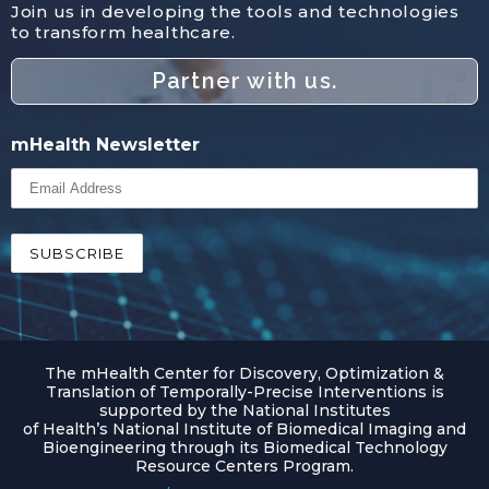
Join us in developing the tools and technologies
to transform healthcare.
Partner with us.
mHealth Newsletter
The mHealth Center for Discovery, Optimization &
Translation of Temporally-Precise Interventions is
supported by the National Institutes
of Health’s National Institute of Biomedical Imaging and
Bioengineering through its Biomedical Technology
Resource Centers Program.