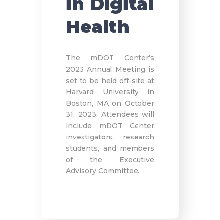
in Digital
Health
The mDOT Center’s
2023 Annual Meeting is
set to be held off-site at
Harvard University in
Boston, MA on October
31, 2023. Attendees will
include mDOT Center
investigators, research
students, and members
of the Executive
Advisory Committee.