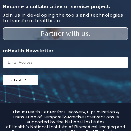
Become a collaborative or service project.
Join us in developing the tools and technologies
to transform healthcare.
Partner with us.
mHealth Newsletter
The mHealth Center for Discovery, Optimization &
Translation of Temporally-Precise Interventions is
supported by the National Institutes
of Health’s National Institute of Biomedical Imaging and