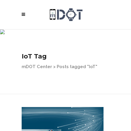
IoT Tag
mDOT Center
>
Posts tagged "IoT"