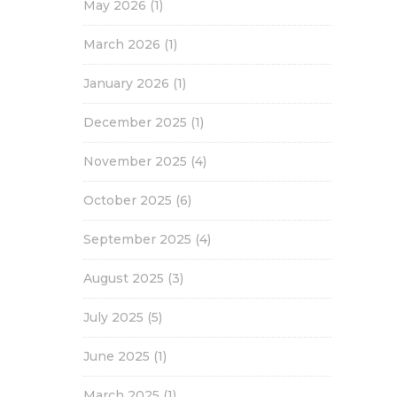
May 2026
(1)
March 2026
(1)
January 2026
(1)
December 2025
(1)
November 2025
(4)
October 2025
(6)
September 2025
(4)
August 2025
(3)
July 2025
(5)
June 2025
(1)
March 2025
(1)