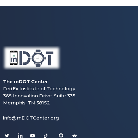
The mDOT Center
FedEx Institute of Technology
365 Innovation Drive, Suite 335
Memphis, TN 38152
info@mDOTCenter.org