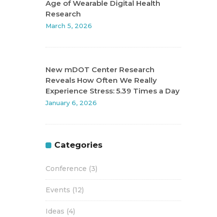
Age of Wearable Digital Health
Research
March 5, 2026
New mDOT Center Research
Reveals How Often We Really
Experience Stress: 5.39 Times a Day
January 6, 2026
Categories
Conference
(3)
Events
(12)
Ideas
(4)