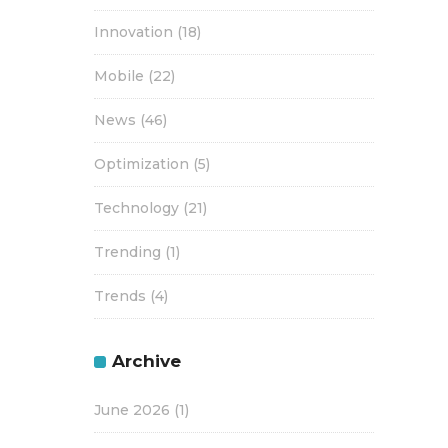
Innovation
(18)
Mobile
(22)
News
(46)
Optimization
(5)
Technology
(21)
Trending
(1)
Trends
(4)
Archive
June 2026
(1)