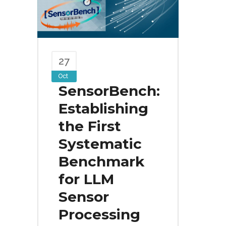
27
Oct
SensorBench:
Establishing
the First
Systematic
Benchmark
for LLM
Sensor
Processing