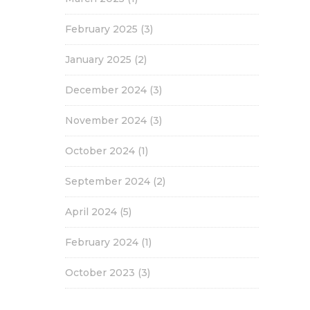
February 2025
(3)
January 2025
(2)
December 2024
(3)
November 2024
(3)
October 2024
(1)
September 2024
(2)
April 2024
(5)
February 2024
(1)
October 2023
(3)