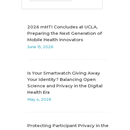
2026 mHTI Concludes at UCLA,
Preparing the Next Generation of
Mobile Health Innovators
June 15, 2026
Is Your Smartwatch Giving Away
Your Identity? Balancing Open
Science and Privacy in the Digital
Health Era
May 4, 2026
Protecting Participant Privacy in the