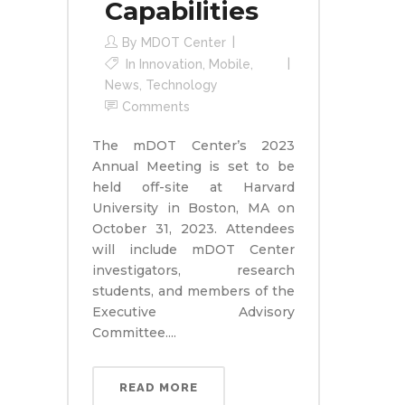
Capabilities
By
MDOT Center
In
Innovation
,
Mobile
,
News
,
Technology
Comments
The mDOT Center’s 2023
Annual Meeting is set to be
held off-site at Harvard
University in Boston, MA on
October 31, 2023. Attendees
will include mDOT Center
investigators, research
students, and members of the
Executive Advisory
Committee....
READ MORE