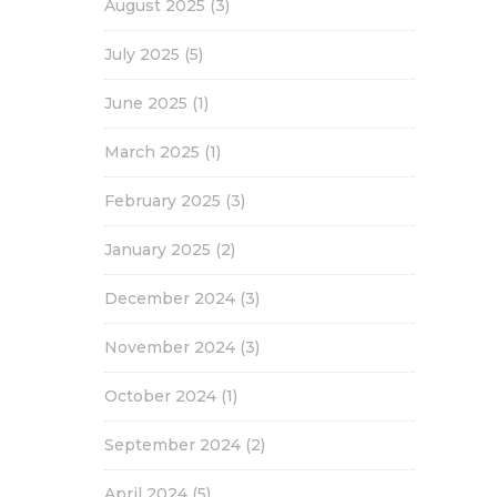
August 2025
(3)
July 2025
(5)
June 2025
(1)
March 2025
(1)
February 2025
(3)
January 2025
(2)
December 2024
(3)
November 2024
(3)
October 2024
(1)
September 2024
(2)
April 2024
(5)