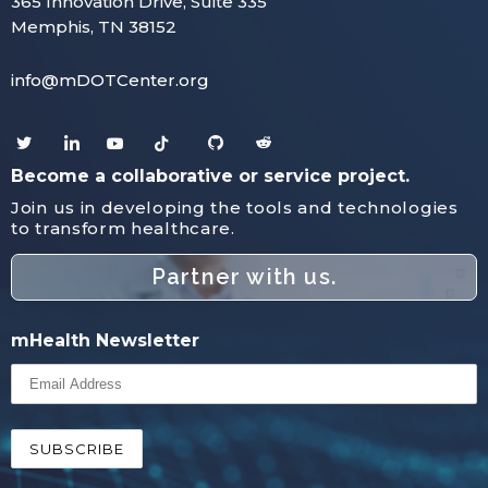
365 Innovation Drive, Suite 335
Memphis, TN 38152
info@mDOTCenter.org
Become a collaborative or service project.
Join us in developing the tools and technologies
to transform healthcare.
Partner with us.
mHealth Newsletter