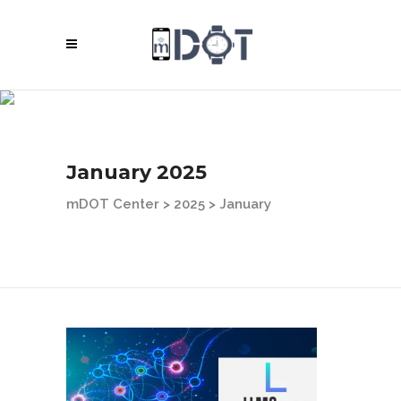
January 2025
mDOT Center
>
2025
>
January