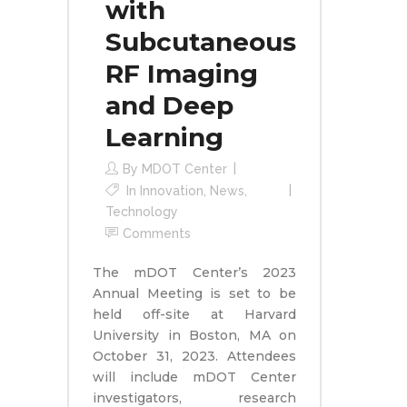
with
Subcutaneous
RF Imaging
and Deep
Learning
By
MDOT Center
In
Innovation
,
News
,
Technology
Comments
The mDOT Center’s 2023
Annual Meeting is set to be
held off-site at Harvard
University in Boston, MA on
October 31, 2023. Attendees
will include mDOT Center
investigators, research