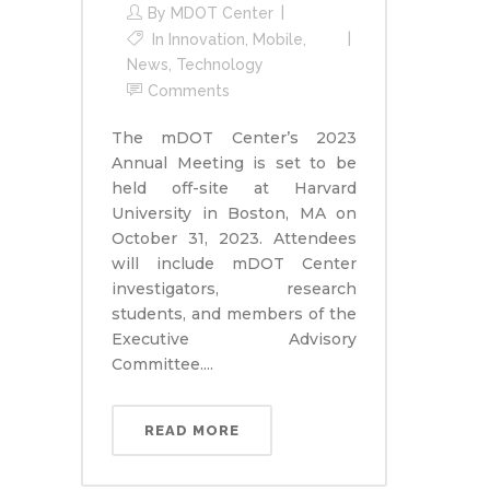
By
MDOT Center
In
Innovation
,
Mobile
,
News
,
Technology
Comments
The mDOT Center’s 2023
Annual Meeting is set to be
held off-site at Harvard
University in Boston, MA on
October 31, 2023. Attendees
will include mDOT Center
investigators, research
students, and members of the
Executive Advisory
Committee....
READ MORE