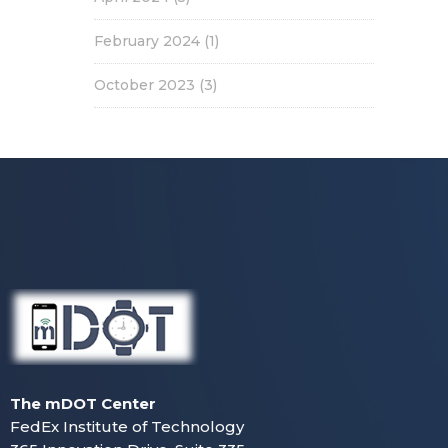
February 2024
(1)
October 2023
(3)
The mDOT Center
FedEx Institute of Technology