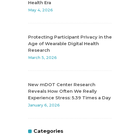
Health Era
May 4, 2026
Protecting Participant Privacy in the
Age of Wearable Digital Health
Research
March 5, 2026
New mDOT Center Research
Reveals How Often We Really
Experience Stress: 5.39 Times a Day
January 6, 2026
Categories