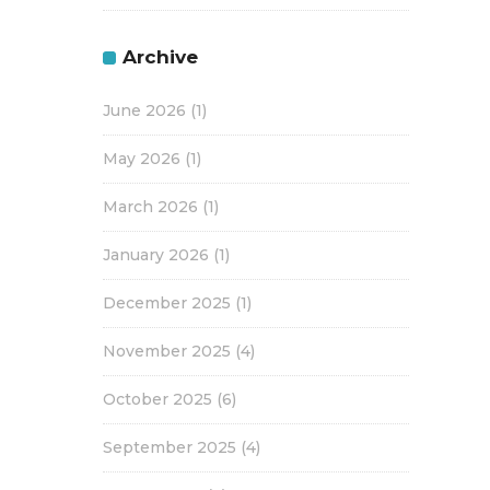
Archive
June 2026
(1)
May 2026
(1)
March 2026
(1)
January 2026
(1)
December 2025
(1)
November 2025
(4)
October 2025
(6)
September 2025
(4)