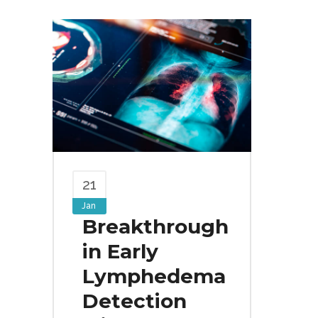
21
Jan
Breakthrough
in Early
Lymphedema
Detection