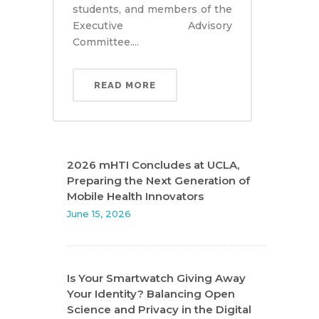
students, and members of the
Executive Advisory
Committee....
READ MORE
2026 mHTI Concludes at UCLA,
Preparing the Next Generation of
Mobile Health Innovators
June 15, 2026
Is Your Smartwatch Giving Away
Your Identity? Balancing Open
Science and Privacy in the Digital