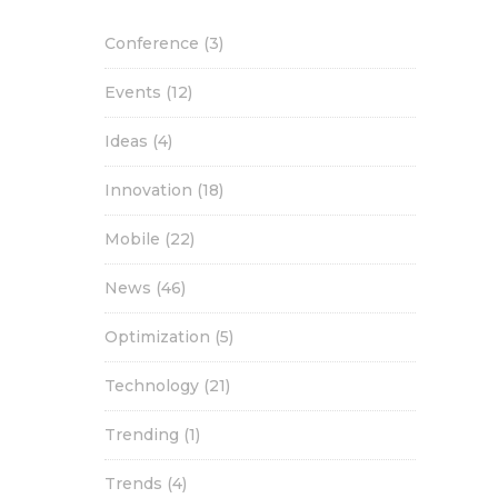
Conference
(3)
Events
(12)
Ideas
(4)
Innovation
(18)
Mobile
(22)
News
(46)
Optimization
(5)
Technology
(21)
Trending
(1)
Trends
(4)