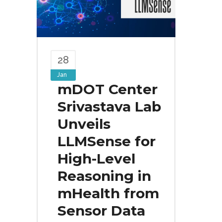
28
Jan
mDOT Center
Srivastava Lab
Unveils
LLMSense for
High-Level
Reasoning in
mHealth from
Sensor Data