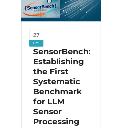
27
Oct
SensorBench:
Establishing
the First
Systematic
Benchmark
for LLM
Sensor
Processing