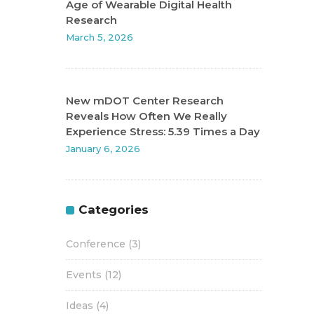
Age of Wearable Digital Health
Research
March 5, 2026
New mDOT Center Research
Reveals How Often We Really
Experience Stress: 5.39 Times a Day
January 6, 2026
Categories
Conference
(3)
Events
(12)
Ideas
(4)