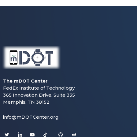
The mDOT Center
FedEx Institute of Technology
365 Innovation Drive, Suite 335
Memphis, TN 38152
info@mDOTCenter.org