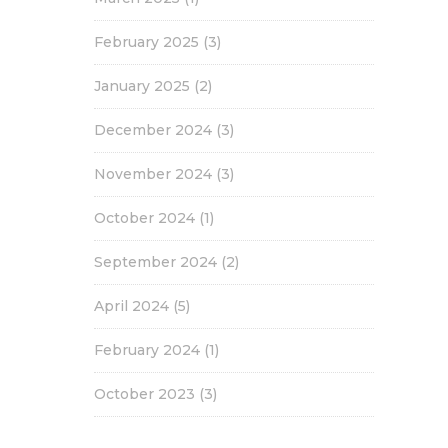
February 2025
(3)
January 2025
(2)
December 2024
(3)
November 2024
(3)
October 2024
(1)
September 2024
(2)
April 2024
(5)
February 2024
(1)
October 2023
(3)