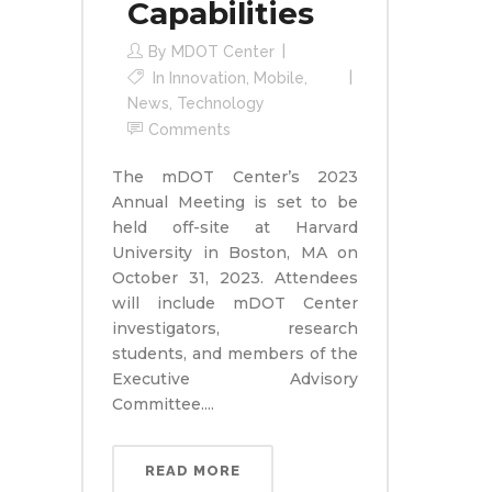
Capabilities
By
MDOT Center
In
Innovation
,
Mobile
,
News
,
Technology
Comments
The mDOT Center’s 2023
Annual Meeting is set to be
held off-site at Harvard
University in Boston, MA on
October 31, 2023. Attendees
will include mDOT Center
investigators, research
students, and members of the
Executive Advisory
Committee....
READ MORE