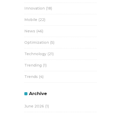
Innovation
(18)
Mobile
(22)
News
(46)
Optimization
(5)
Technology
(21)
Trending
(1)
Trends
(4)
Archive
June 2026
(1)