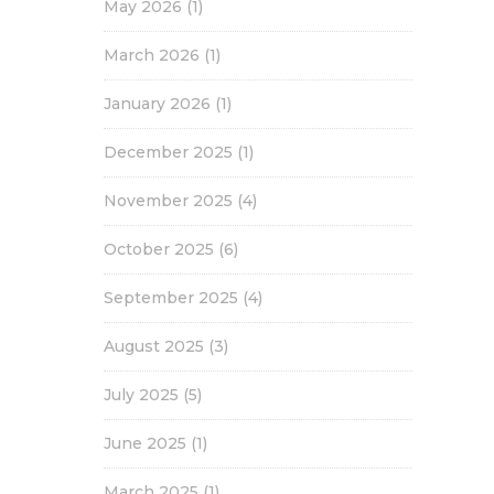
May 2026
(1)
March 2026
(1)
January 2026
(1)
December 2025
(1)
November 2025
(4)
October 2025
(6)
September 2025
(4)
August 2025
(3)
July 2025
(5)
June 2025
(1)
March 2025
(1)