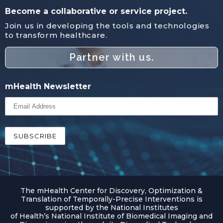
Become a collaborative or service project.
Join us in developing the tools and technologies
to transform healthcare.
Partner with us.
mHealth Newsletter
The mHealth Center for Discovery, Optimization &
Translation of Temporally-Precise Interventions is
supported by the National Institutes
of Health’s National Institute of Biomedical Imaging and