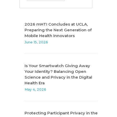
2026 mHTI Concludes at UCLA,
Preparing the Next Generation of
Mobile Health Innovators
June 15, 2026
Is Your Smartwatch Giving Away
Your Identity? Balancing Open
Science and Privacy in the Digital
Health Era
May 4, 2026
Protecting Participant Privacy in the