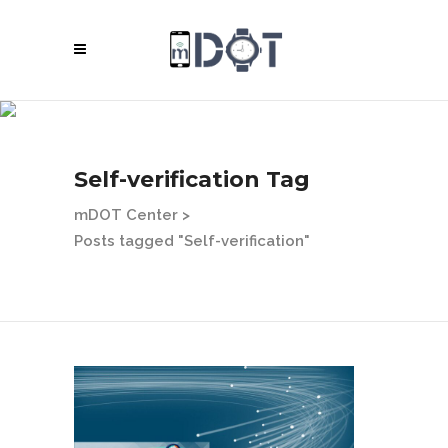
Self-verification Tag
mDOT Center
>
Posts tagged "Self-verification"