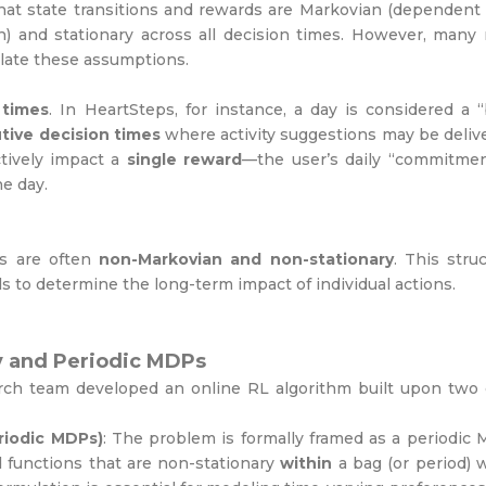
that state transitions and rewards are Markovian (dependent
) and stationary across all decision times. However, many 
iolate these assumptions.
 times
. In HeartSteps, for instance, a day is considered a 
tive decision times
where activity suggestions may be deliv
ctively impact a
single reward
—the user’s daily “commitmen
e day.
cs are often
non-Markovian and non-stationary
. This stru
 to determine the long-term impact of individual actions.
y and Periodic MDPs
rch team developed an online RL algorithm built upon two 
riodic MDPs)
: The problem is formally framed as a periodic
d functions that are non-stationary
within
a bag (or period) 