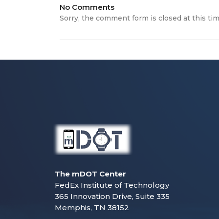
No Comments
Sorry, the comment form is closed at this tim
The mDOT Center
FedEx Institute of Technology
365 Innovation Drive, Suite 335
Memphis, TN 38152