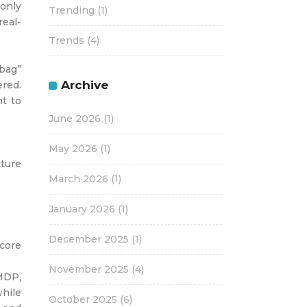
 only
Trending
(1)
real-
Trends
(4)
“bag”
Archive
ered.
t to
June 2026
(1)
May 2026
(1)
cture
March 2026
(1)
January 2026
(1)
December 2025
(1)
core
November 2025
(4)
 MDP,
while
October 2025
(6)