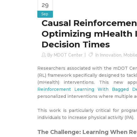
29
Sep
Causal Reinforcemen
Optimizing mHealth 
Decision Times
By
MDOT Center
In
Innovation
,
Mobil
Researchers associated with the mDOT Cent
(RL) framework specifically designed to tac
(mHealth) interventions. This new ap
Reinforcement Learning With Bagged De
personalized interventions where multiple ac
This work is particularly critical for prog
individuals to increase physical activity (PA).
The Challenge: Learning When R