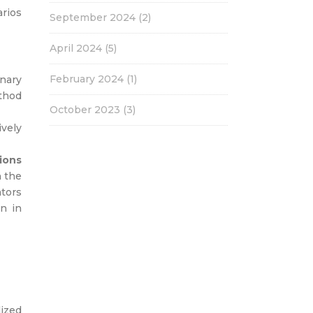
arios
September 2024
(2)
April 2024
(5)
February 2024
(1)
nary
thod
October 2023
(3)
vely
ions
n the
ators
en in
lized