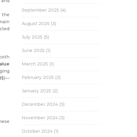
s and
September 2025
(4)
 the
main
August 2025
(3)
cted
July 2025
(5)
June 2025
(1)
both
alue
March 2025
(1)
ging
February 2025
(3)
_d$)—
January 2025
(2)
December 2024
(3)
November 2024
(3)
these
October 2024
(1)