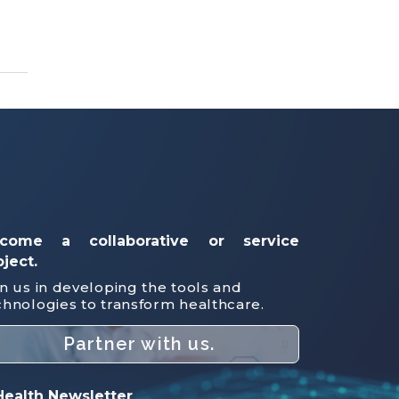
come a collaborative or service
oject.
in us in developing the tools and
chnologies to transform healthcare.
Partner with us.
ealth Newsletter