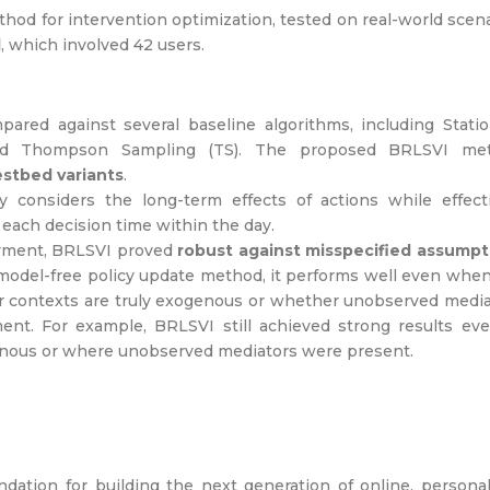
thod for intervention optimization, tested on real-world scen
l
, which involved 42 users.
red against several baseline algorithms, including Statio
 and Thompson Sampling (TS). The proposed BRLSVI me
estbed variants
.
 considers the long-term effects of actions while effecti
 each decision time within the day.
loyment, BRLSVI proved
robust against misspecified assumpt
model-free policy update method, it performs well even whe
r contexts are truly exogenous or whether unobserved medi
ment. For example, BRLSVI still achieved strong results ev
enous or where unobserved mediators were present.
ation for building the next generation of online, persona