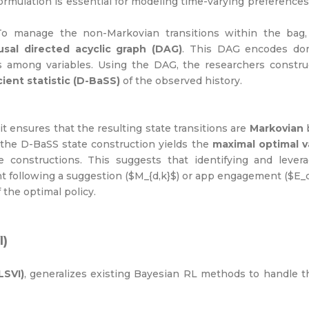
formulation is essential for modeling time-varying preference
o manage the non-Markovian transitions within the bag,
usal
directed acyclic graph (DAG)
. This DAG encodes do
s among variables. Using the DAG, the researchers constru
ient statistic (D-BaSS)
of the observed history.
t ensures that the resulting state transitions are
Markovian
 the D-BaSS state construction yields the
maximal optimal v
 constructions. This suggests that identifying and levera
 following a suggestion ($M_{d,k}$) or app engagement ($E
f the optimal policy.
I)
LSVI)
, generalizes existing Bayesian RL methods to handle 