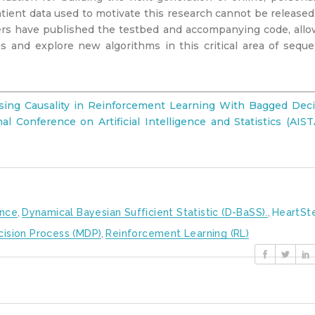
atient data used to motivate this research cannot be release
hers have published the testbed and accompanying code, all
s and explore new algorithms in this critical area of seque
ssing Causality in Reinforcement Learning With Bagged Deci
l Conference on Artificial Intelligence and Statistics (AIS
ence
,
Dynamical Bayesian Sufficient Statistic (D-BaSS).
,
HeartSt
cision Process (MDP)
,
Reinforcement Learning (RL)