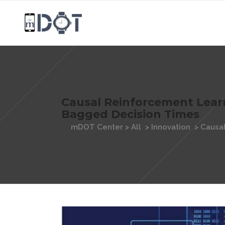
Causal Reinforcement Lear
Bagged Decision Times
mDOT Center
>
All
>
Innovation
>
Causal