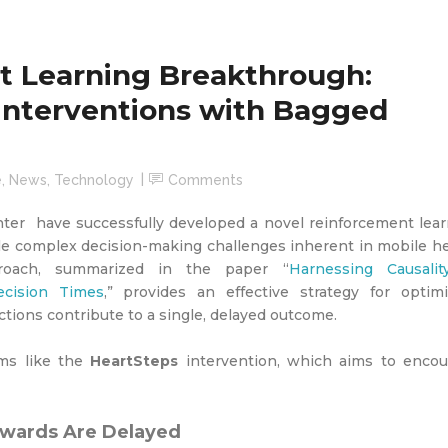
t Learning Breakthrough:
Interventions with Bagged
e
,
News
,
Technology
Comments
er have successfully developed a novel reinforcement lear
kle complex decision-making challenges inherent in mobile h
proach, summarized in the paper “
Harnessing Causalit
cision Times
,” provides an effective strategy for optimi
tions contribute to a single, delayed outcome.
rams like the
HeartSteps
intervention, which aims to encou
ewards Are Delayed