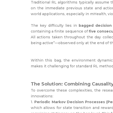
Traditional RL algorithms typically assume 
on the immediate previous state and action
world applications, especially in mHealth, v
The key difficulty lies in
bagged decision
containing a finite sequence of
five consecu
All actions taken throughout the day colle
being active”—observed only at the end of th
Within this bag, the environment dynami
makes it challenging for standard RL methods
The Solution: Combining Causalit
To overcome these complexities, the resea
innovations:
1.
Periodic Markov Decision Processes (Pe
which allows for state transition and rewar