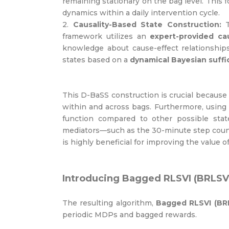
remaining stationary on the bag level. This 
dynamics within a daily intervention cycle.
2.
Causality-Based State Construction:
T
framework utilizes an
expert-provided ca
knowledge about cause-effect relationship
states based on a
dynamical Bayesian suffic
This D-BaSS construction is crucial because i
within and across bags. Furthermore, using
function compared to other possible state
mediators—such as the 30-minute step count
is highly beneficial for improving the value o
Introducing Bagged RLSVI (BRLSV
The resulting algorithm,
Bagged RLSVI (BR
periodic MDPs and bagged rewards.