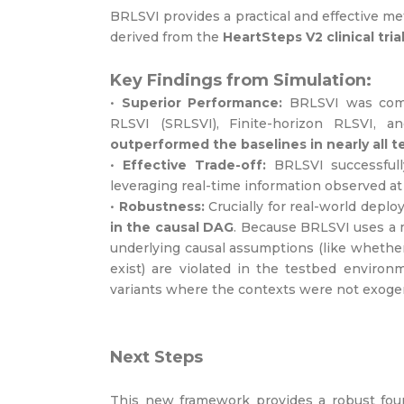
BRLSVI provides a practical and effective me
derived from the
HeartSteps V2 clinical tria
Key Findings from Simulation:
•
Superior Performance:
BRLSVI was compa
RLSVI (SRLSVI), Finite-horizon RLSVI,
outperformed the baselines in nearly all t
•
Effective Trade-off:
BRLSVI successfully
leveraging real-time information observed at
•
Robustness:
Crucially for real-world dep
in the causal DAG
. Because BRLSVI uses a 
underlying causal assumptions (like whethe
exist) are violated in the testbed environ
variants where the contexts were not exog
Next Steps
This new framework provides a robust found