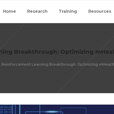
Home
Research
Training
Resources
ning Breakthrough: Optimizing mHeal
 Reinforcement Learning Breakthrough: Optimizing mHealth