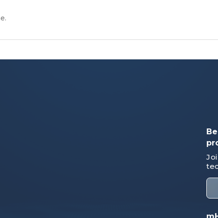
e.
Be
pr
Jo
te
mH