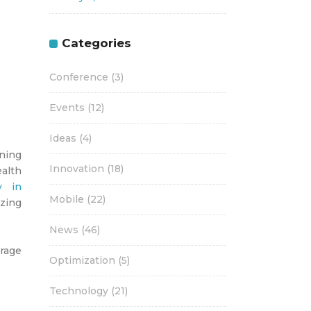
Categories
Conference
(3)
Events
(12)
Ideas
(4)
ning
Innovation
(18)
ealth
y in
Mobile
(22)
zing
News
(46)
rage
Optimization
(5)
Technology
(21)