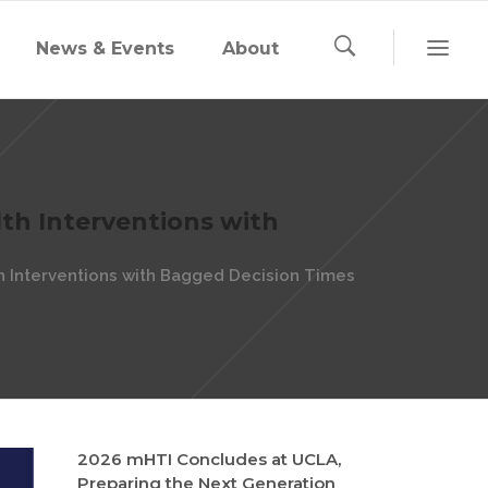
News & Events
About
th Interventions with
 Interventions with Bagged Decision Times
2026 mHTI Concludes at UCLA,
Preparing the Next Generation