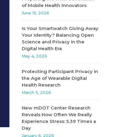
of Mobile Health Innovators
June 15, 2026
Is Your Smartwatch Giving Away
Your Identity? Balancing Open
Science and Privacy in the
Digital Health Era
May 4, 2026
Protecting Participant Privacy in
the Age of Wearable Digital
Health Research
March 5, 2026
New mDOT Center Research
Reveals How Often We Really
Experience Stress: 5.39 Times a
Day
January 6, 2026