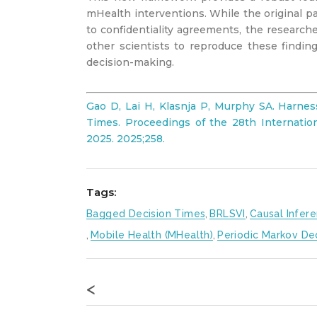
mHealth interventions. While the original p
to confidentiality agreements, the researc
other scientists to reproduce these finding
decision-making.
Gao D, Lai H, Klasnja P, Murphy SA. Harne
Times. Proceedings of the 28th Internationa
2025. 2025;258.
Tags:
Bagged Decision Times
,
BRLSVI
,
Causal Infer
,
Mobile Health (mHealth)
,
Periodic Markov De
<