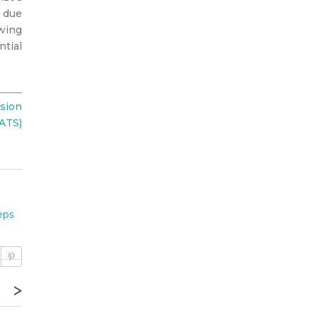
d due
owing
ntial
sion
TATS)
eps
>